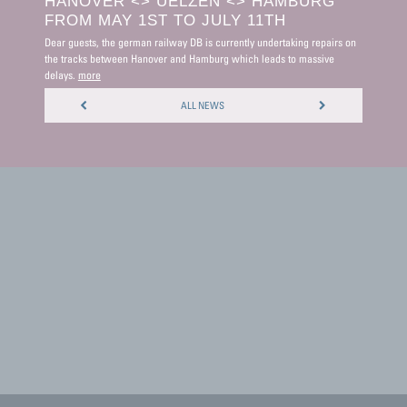
HANOVER <> UELZEN <> HAMBURG
PUBL
FROM MAY 1ST TO JULY 11TH
MON
Dear guests, the german railway DB is currently undertaking repairs on
Dear guest
the tracks between Hanover and Hamburg which leads to massive
reception
delays.
more
more
ALL NEWS