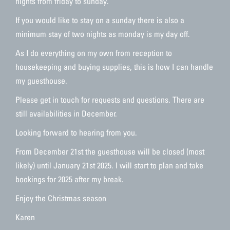
nights from friday to sunday.
If you would like to stay on a sunday there is also a
minimum stay of two nights as monday is my day off.
As I do everything on my own from reception to
housekeeping and buying supplies, this is how I can handle
my guesthouse.
Please get in touch for requests and questions. There are
still availabilities in December.
Looking forward to hearing from you.
From December 21st the guesthouse will be closed (most
likely) until January 21st 2025. I will start to plan and take
bookings for 2025 after my break.
Enjoy the Christmas season
Karen