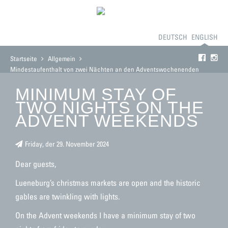
BOOKING
THE GUESTHOUSE
ROOMS
PRICES
DEUTSCH
CONTACT
ENGLISH
Startseite
Allgemein
Mindestaufenthalt von zwei Nächten an den Adventswochenenden
MINIMUM STAY OF
TWO NIGHTS ON THE
ADVENT WEEKENDS
Friday, der 29. November 2024
Dear guests,
Lueneburg’s christmas markets are open and the historic
gables are twinkling with lights.
On the Advent weekends I have a minimum stay of two