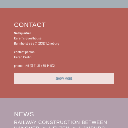
CONTACT
Salzquartier
Karen's Guesthouse
Bahnhofstraße 7, 21337 Lüneburg
contact person
Karen Prehn
phone: +49 (0) 41 31 / 85 44 502
SHOW MORE
NEWS
RAILWAY CONSTRUCTION BETWEEN
BOOK