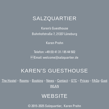
SALZQUARTIER
Karen’s Guesthouse
Bahnhofstraße 7, 21337 Lüneburg
Karen Prehn
Telefon: +49 (0) 41 31 / 85 44 502
Email: welcome@salzquartier.de
KAREN’S GUESTHOUSE
The Hostel
–
Rooms
–
Booking
–
News
–
Contact
–
GTC
–
Prices
–
FAQs
–
Gast
WLAN
WEBSITE
© 2015-2025 Salzquartier, Karen Prehn