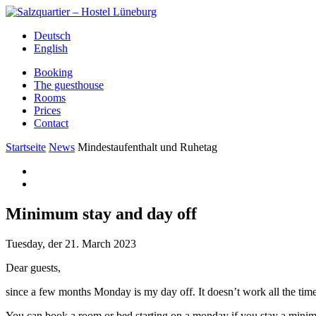
Deutsch
English
Booking
The guesthouse
Rooms
Prices
Contact
Startseite
News
Mindestaufenthalt und Ruhetag
Minimum stay and day off
Tuesday, der 21. March 2023
Dear guests,
since a few months Monday is my day off. It doesn’t work all the time
You can book a room or bed starting on a monday if you stay a minimum