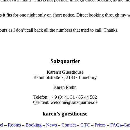
 fits for one night only on short notice. Direct booking through my web
 as I don’t call back all the numbers that tried to call. Thanks.
Salzquartier
Karen’s Guesthouse
Bahnhofstraße 7, 21337 Lüneburg
Karen Prehn
Telefon: +49 (0) 41 31 / 85 44 502
Email: welcome@salzquartier.de
karen’s guesthouse
el
–
Rooms
–
Booking
–
News
–
Contact
–
GTC
–
Prices
–
FAQs
–
Ga