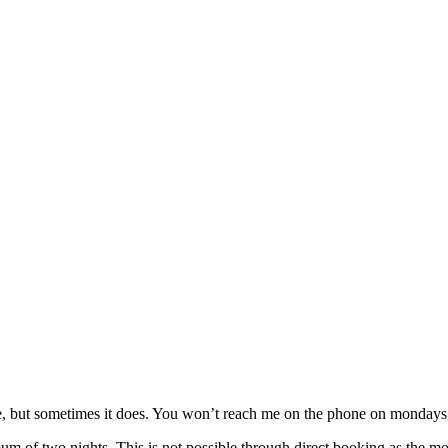
, but sometimes it does. You won’t reach me on the phone on mondays, b
 of two nights. This is not possible through direct booking as the mond