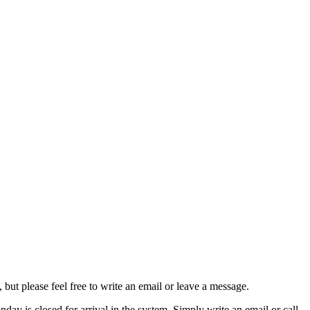
ut please feel free to write an email or leave a message.
ay is closed for arrival in the system. Simply write an email or call