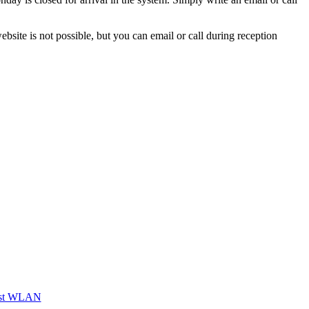
site is not possible, but you can email or call during reception
st WLAN