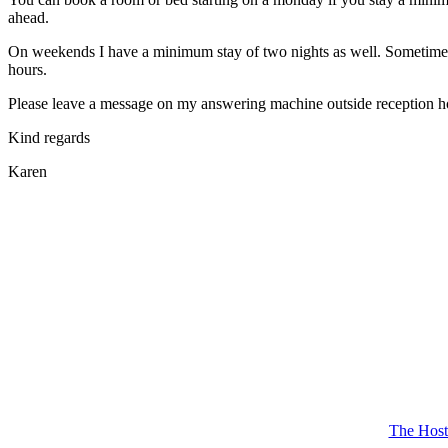
ahead.
On weekends I have a minimum stay of two nights as well. Sometimes it
hours.
Please leave a message on my answering machine outside reception hours
Kind regards
Karen
The Host