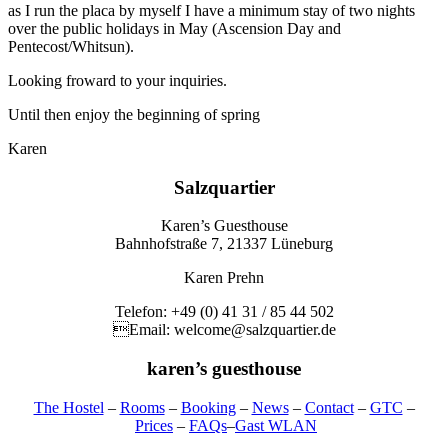
as I run the placa by myself I have a minimum stay of two nights
over the public holidays in May (Ascension Day and
Pentecost/Whitsun).
Looking froward to your inquiries.
Until then enjoy the beginning of spring
Karen
Salzquartier
Karen’s Guesthouse
Bahnhofstraße 7, 21337 Lüneburg
Karen Prehn
Telefon: +49 (0) 41 31 / 85 44 502
Email: welcome@salzquartier.de
karen’s guesthouse
The Hostel
–
Rooms
–
Booking
–
News
–
Contact
–
GTC
–
Prices
–
FAQs
–
Gast WLAN