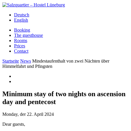
Deutsch
English
Booking
The guesthouse
Rooms
Prices
Contact
Startseite
News
Mindestaufenthalt von zwei Nächten über
Himmelfahrt und Pfingsten
Minimum stay of two nights on ascension
day and pentecost
Monday, der 22. April 2024
Dear guests,