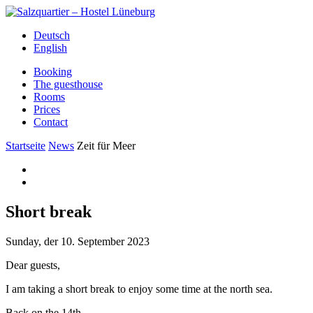
Deutsch
English
Booking
The guesthouse
Rooms
Prices
Contact
Startseite
News
Zeit für Meer
Short break
Sunday, der 10. September 2023
Dear guests,
I am taking a short break to enjoy some time at the north sea.
Back on the 14th.