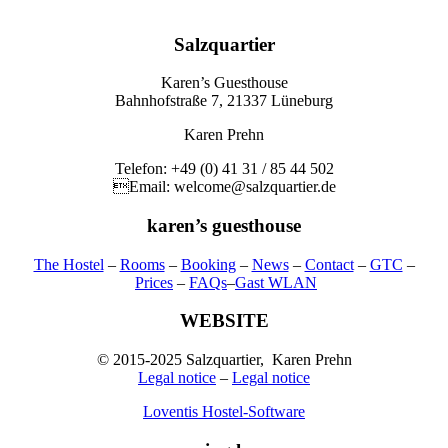
Salzquartier
Karen’s Guesthouse
Bahnhofstraße 7, 21337 Lüneburg
Karen Prehn
Telefon: +49 (0) 41 31 / 85 44 502
Email: welcome@salzquartier.de
karen’s guesthouse
The Hostel
–
Rooms
–
Booking
–
News
–
Contact
–
GTC
–
Prices
–
FAQs
–
Gast WLAN
WEBSITE
© 2015-2025 Salzquartier, Karen Prehn
Legal notice
–
Legal notice
Loventis Hostel-Software