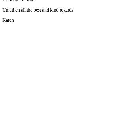
Unit then all the best and kind regards
Karen